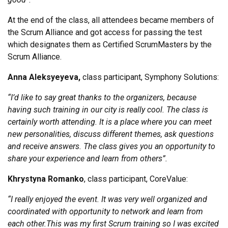
At the end of the class, all attendees became members of
the Scrum Alliance and got access for passing the test
which designates them as Certified ScrumMasters by the
Scrum Alliance.
Anna Aleksyeyeva
,
class participant, Symphony Solutions:
“
I’d like to say great thanks to the organizers, because
having such training in our city is really cool. The class is
certainly worth attending. It is a place where you can meet
new personalities, discuss different themes, ask questions
and receive answers. The class gives you an opportunity to
share your experience and learn from others”.
Khrystyna Romanko
, class participant, CoreValue:
“I really enjoyed the event. It was very well organized and
coordinated with opportunity to network and learn from
each other.
This was my first Scrum training so I was excited