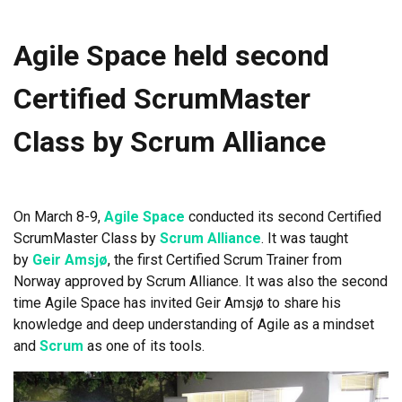
Agile Space held second
Certified ScrumMaster
Class by Scrum Alliance
On March 8-9,
Agile Space
conducted its second Certified
ScrumMaster Class by
Scrum Alliance
. It was taught
by
Geir Amsjø
, the first Certified Scrum Trainer from
Norway approved by Scrum Alliance. It was also the second
time Agile Space has invited Geir Amsjø to share his
knowledge and deep understanding of Agile as a mindset
and
Scrum
as one of its tools.