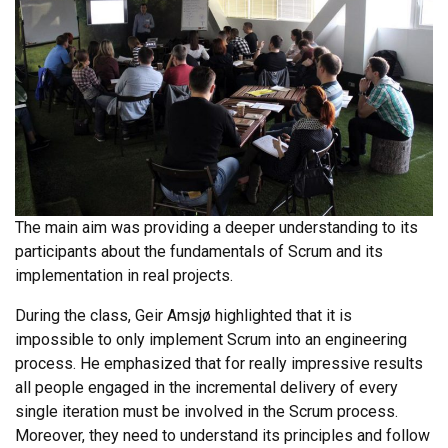
The main aim was providing a deeper understanding to its
participants about the fundamentals of Scrum and its
implementation in real projects.
During the class, Geir Amsjø highlighted that it is
impossible to only implement Scrum into an engineering
process. He emphasized that for really impressive results
all people engaged in the incremental delivery of every
single iteration must be involved in the Scrum process.
Moreover, they need to understand its principles and follow