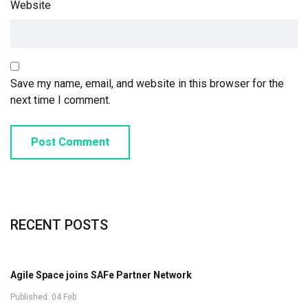
Website
Save my name, email, and website in this browser for the
next time I comment.
Post Comment
RECENT POSTS
Agile Space joins SAFe Partner Network
Published: 04 Feb