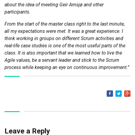
about the idea of meeting Geir Amsjø and other
participants.
From the start of the master class right to the last minute,
all my expectations were met. It was a great experience.
I
think working in groups on different Scrum activities and
real-life case studies is one of the most useful parts of the
class. It is also important that we learned how to live the
Agile values, be a servant leader and stick to the Scrum
process while keeping an eye on continuous improvement.”
Share on Fa
Share on 
1
Leave a Reply