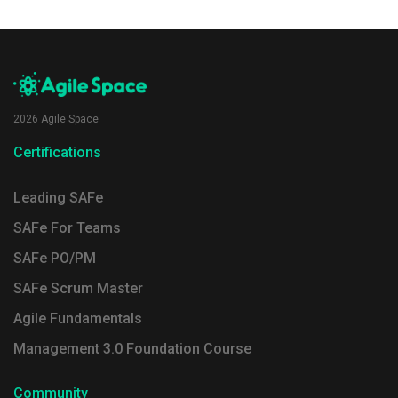
2026 Agile Space
Certifications
Leading SAFe
SAFe For Teams
SAFe PO/PM
SAFe Scrum Master
Agile Fundamentals
Management 3.0 Foundation Course
Community