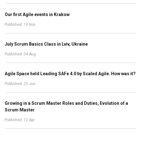
Our first Agile events in Krakow
Published: 19 Nov
July Scrum Basics Class in Lviv, Ukraine
Published: 04 Aug
Agile Space held Leading SAFe 4.0 by Scaled Agile. How was it?
Published: 23 Jun
Growing in a Scrum Master Roles and Duties, Evolution of a
Scrum Master
Published: 12 Apr