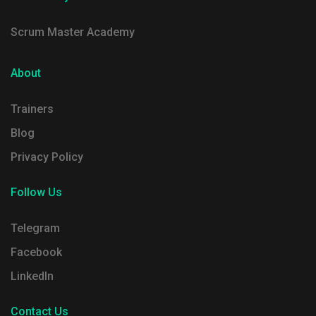
Scrum Master Academy
About
Trainers
Blog
Privacy Policy
Follow Us
Telegram
Facebook
LinkedIn
Contact Us