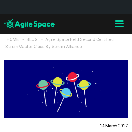
>
>
HOME
BLOG
Agile Space Held Second Certified
ScrumMaster Class By Scrum Alliance
14 March 2017