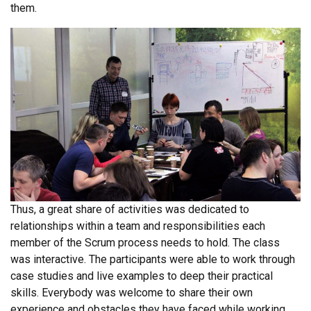
them.
Thus, a great share of activities was dedicated to
relationships within a team and responsibilities each
member of the Scrum process needs to hold. The class
was interactive. The participants were able to work through
case studies and live examples to deep their practical
skills. Everybody was welcome to share their own
experience and obstacles they have faced while working