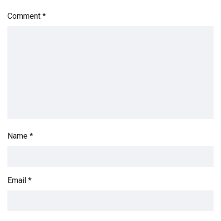
Comment
*
Name
*
Email
*