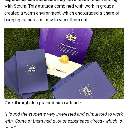
with Scrum. This attitude combined with work in groups
created a warm environment, which encouraged a share of
bugging issues and how to work them out.
Geir Amsjø
also praised such attitude:
“I found the students very interested and stimulated to work
with. Some of them had a lot of experience already which is
good”
.